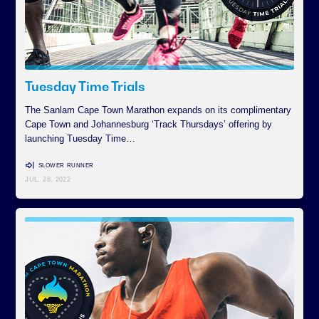
Tuesday Time Trials
The Sanlam Cape Town Marathon expands on its complimentary
Cape Town and Johannesburg ‘Track Thursdays’ offering by
launching Tuesday Time…
SLOWER RUNNER
JUL. 28, 2022