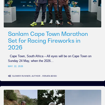
Sanlam Cape Town Marathon
Set for Racing Fireworks in
2026
Cape Town, South Africa – All eyes will be on Cape Town on
Sunday 24 May, when the 2026…
MAY. 22, 2026
SLOWER RUNNER, AUTHOR - RENATA BOSSI