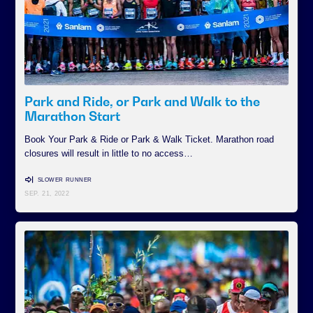
Park and Ride, or Park and Walk to the
Marathon Start
Book Your Park & Ride or Park & Walk Ticket. Marathon road
closures will result in little to no access…
SLOWER RUNNER
SEP. 21, 2022