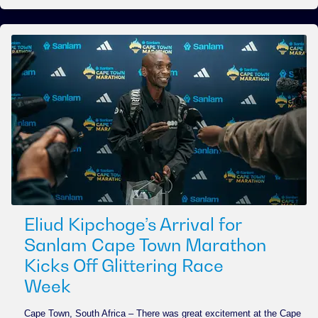
Eliud Kipchoge’s Arrival for
Sanlam Cape Town Marathon
Kicks Off Glittering Race
Week
Cape Town, South Africa – There was great excitement at the Cape