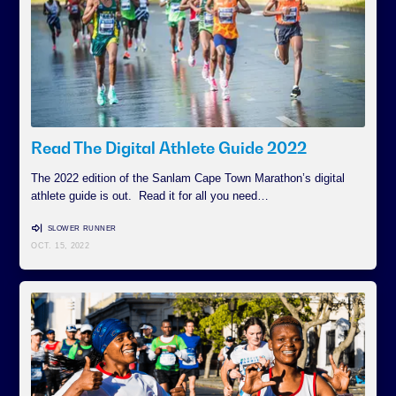
Read The Digital Athlete Guide 2022
The 2022 edition of the Sanlam Cape Town Marathon’s digital
athlete guide is out. Read it for all you need…
SLOWER RUNNER
OCT. 15, 2022