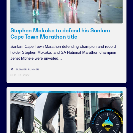
Stephen Mokoka to defend his Sanlam
Cape Town Marathon title
Sanlam Cape Town Marathon defending champion and record
holder Stephen Mokoka, and SA National Marathon champion
Jenet Mbhele were unveiled…
SLOWER RUNNER
SEP. 06, 2022