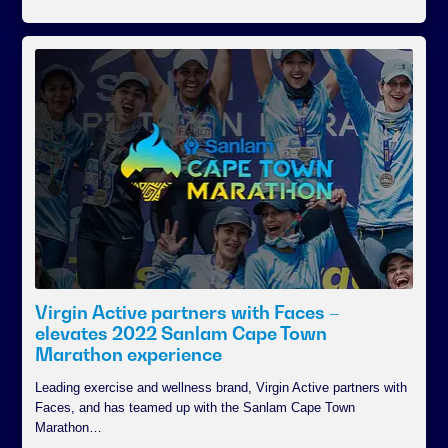
Virgin Active partners with Faces –
elevates 2022 Sanlam Cape Town
Marathon experience
Leading exercise and wellness brand, Virgin Active partners with
Faces, and has teamed up with the Sanlam Cape Town
Marathon…