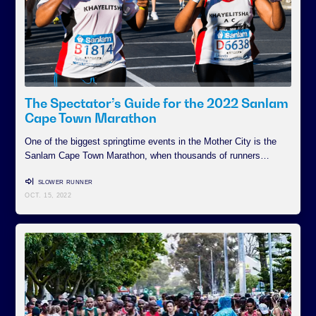
The Spectator’s Guide for the 2022 Sanlam
Cape Town Marathon
One of the biggest springtime events in the Mother City is the
Sanlam Cape Town Marathon, when thousands of runners…
SLOWER RUNNER
OCT. 15, 2022