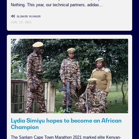
Nothing. This year, our technical partners, adidas…
SLOWER RUNNER
JUN. 15, 2022
Lydia Simiyu hopes to become an African
Champion
The Sanlam Cape Town Marathon 2021 marked elite Kenyan-