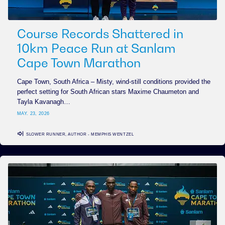
Course Records Shattered in
10km Peace Run at Sanlam
Cape Town Marathon
Cape Town, South Africa – Misty, wind-still conditions provided the
perfect setting for South African stars Maxime Chaumeton and
Tayla Kavanagh…
MAY. 23, 2026
SLOWER RUNNER, AUTHOR - MEMPHIS WENTZEL