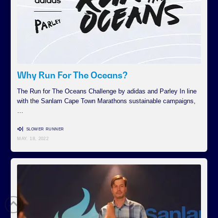
Why Run For The Oceans?
The Run for The Oceans Challenge by adidas and Parley In line
with the Sanlam Cape Town Marathons sustainable campaigns,
…
SLOWER RUNNER
MAY. 18, 2022