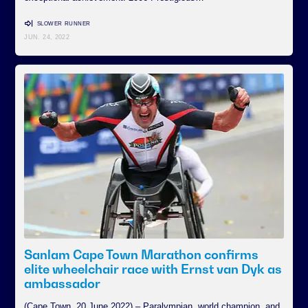
SLOWER RUNNER
JUN. 24, 2022
Sanlam Cape Town Marathon confirms
elite wheelchair race with Ernst van Dyk as
ambassador
(Cape Town, 20 June 2022) – Paralympian, world champion, and