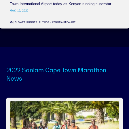
Town International Airport today as Kenyan running superstar…
MAY. 19, 2026
SLOWER RUNNER, AUTHOR - KENDRA STEWART
2022 Sanlam Cape Town Marathon
News