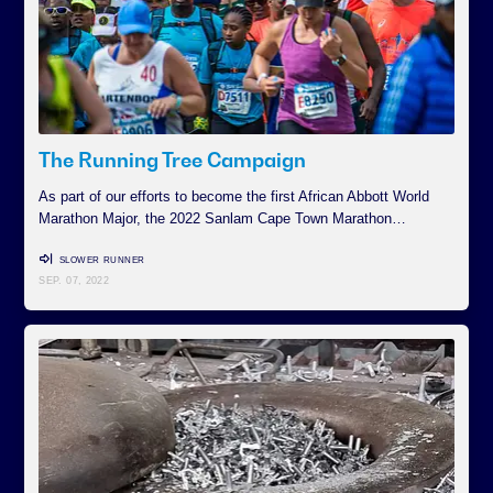
The Running Tree Campaign
As part of our efforts to become the first African Abbott World
Marathon Major, the 2022 Sanlam Cape Town Marathon…
SLOWER RUNNER
SEP. 07, 2022