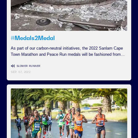
#Medals2Medal
As part of our carbon-neutral initiatives, the 2022 Sanlam Cape
Town Marathon and Peace Run medals will be fashioned from…
SLOWER RUNNER
SEP. 07, 2022