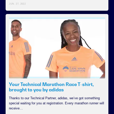
JUN. 27, 2022
Your Technical Marathon Race T-shirt,
brought to you by adidas
Thanks to our Technical Partner, adidas, we’ve got something
special waiting for you at registration. Every marathon runner will
receive…