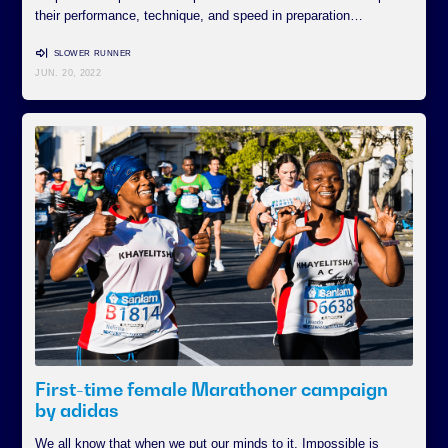
their performance, technique, and speed in preparation…
SLOWER RUNNER
JUN. 20, 2022
First-time female Marathoner campaign
by adidas
We all know that when we put our minds to it, Impossible is