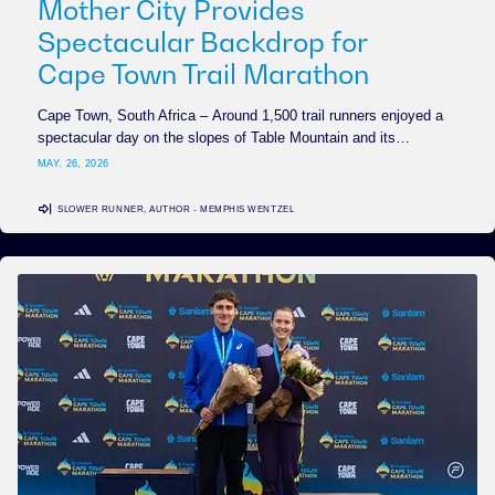
Mother City Provides
Spectacular Backdrop for
Cape Town Trail Marathon
Cape Town, South Africa – Around 1,500 trail runners enjoyed a
spectacular day on the slopes of Table Mountain and its…
MAY. 26, 2026
SLOWER RUNNER, AUTHOR - MEMPHIS WENTZEL