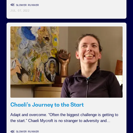
SLOWER RUNNER
JUL. 07, 2022
Chaeli’s Journey to the Start
Adapt and overcome. “Often the biggest challenge is getting to
the start.” Chaeli Mycroft is no stranger to adversity and…
SLOWER RUNNER