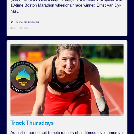
10-time Boston Marathon wheelchair race winner, Ernst van Dyk,
has…
SLOWER RUNNER
JUN. 20, 2022
Track Thursdays
As part of our pursuit to help runners of all fitness levels improve