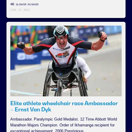
SLOWER RUNNER
JUN. 27, 2022
Elite athlete wheelchair race Ambassador
– Ernst Van Dyk
Ambassador. Paralympic Gold Medalist. 12 Time Abbott World
Marathon Majors Champion. Order of Ikhamanga recipient for
exceptional achievement. 2006 Prestigious…