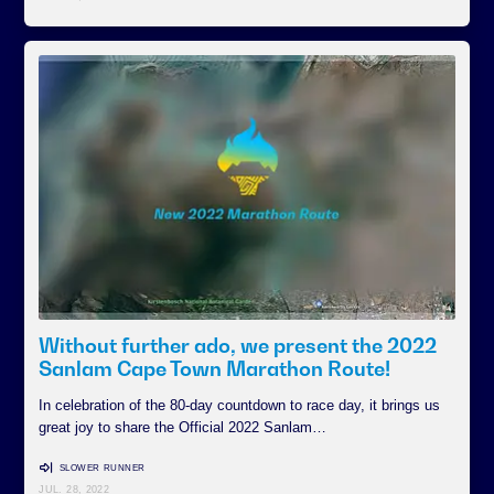
Without further ado, we present the 2022
Sanlam Cape Town Marathon Route!
In celebration of the 80-day countdown to race day, it brings us
great joy to share the Official 2022 Sanlam…
SLOWER RUNNER
JUL. 28, 2022