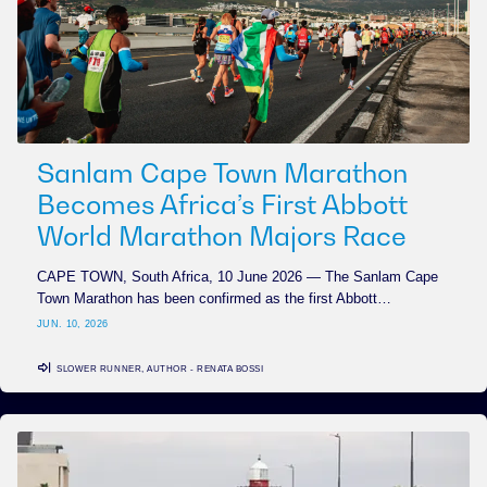
Sanlam Cape Town Marathon
Becomes Africa’s First Abbott
World Marathon Majors Race
CAPE TOWN, South Africa, 10 June 2026 — The Sanlam Cape
Town Marathon has been confirmed as the first Abbott…
JUN. 10, 2026
SLOWER RUNNER, AUTHOR - RENATA BOSSI