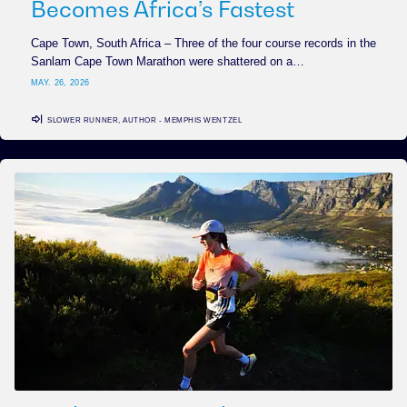
Becomes Africa’s Fastest
Cape Town, South Africa – Three of the four course records in the
Sanlam Cape Town Marathon were shattered on a…
MAY. 26, 2026
SLOWER RUNNER, AUTHOR - MEMPHIS WENTZEL