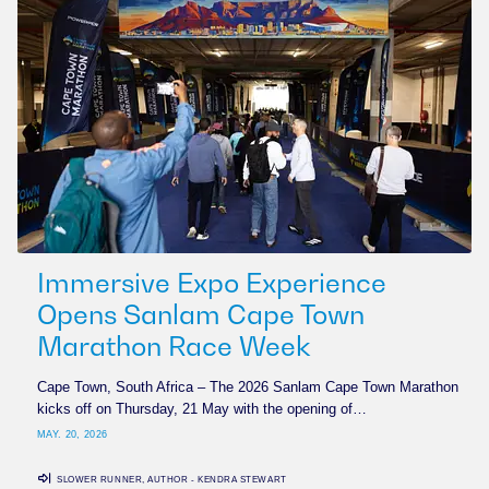
Immersive Expo Experience
Opens Sanlam Cape Town
Marathon Race Week
Cape Town, South Africa – The 2026 Sanlam Cape Town Marathon
kicks off on Thursday, 21 May with the opening of…
MAY. 20, 2026
SLOWER RUNNER, AUTHOR - KENDRA STEWART