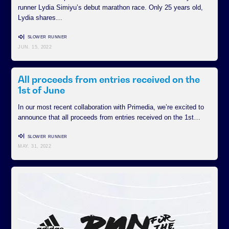
runner Lydia Simiyu’s debut marathon race. Only 25 years old,
Lydia shares…
SLOWER RUNNER
JUN. 15, 2022
All proceeds from entries received on the
1st of June
In our most recent collaboration with Primedia, we’re excited to
announce that all proceeds from entries received on the 1st…
SLOWER RUNNER
MAY. 31, 2022