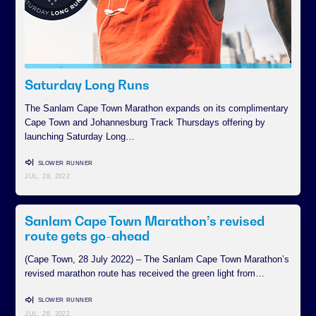
Saturday Long Runs
The Sanlam Cape Town Marathon expands on its complimentary
Cape Town and Johannesburg Track Thursdays offering by
launching Saturday Long…
SLOWER RUNNER
JUL. 28, 2022
Sanlam Cape Town Marathon’s revised
route gets go-ahead
(Cape Town, 28 July 2022) – The Sanlam Cape Town Marathon’s
revised marathon route has received the green light from…
SLOWER RUNNER
JUL. 28, 2022