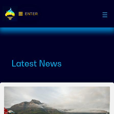
ENTER
Latest News