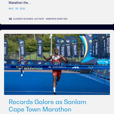
Marathon the…
MAY. 26, 2026
SLOWER RUNNER, AUTHOR - MEMPHIS WENTZEL
Records Galore as Sanlam
Cape Town Marathon