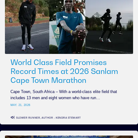
World Class Field Promises
Record Times at 2026 Sanlam
Cape Town Marathon
Cape Town, South Africa – With a world-class elite field that
includes 13 men and eight women who have run…
MAY. 21, 2026
SLOWER RUNNER, AUTHOR - KENDRA STEWART