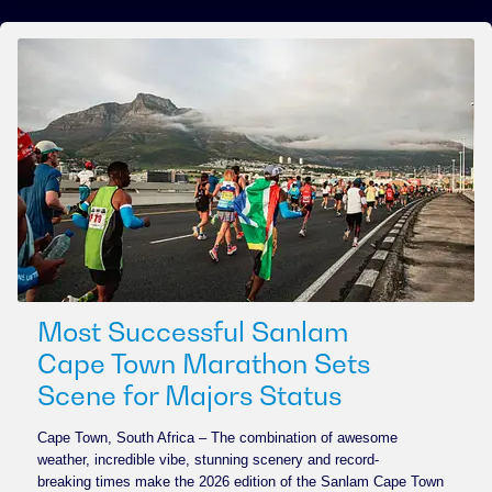
Most Successful Sanlam
Cape Town Marathon Sets
Scene for Majors Status
Cape Town, South Africa – The combination of awesome
weather, incredible vibe, stunning scenery and record-
breaking times make the 2026 edition of the Sanlam Cape Town