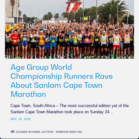
Age Group World
Championship Runners Rave
About Sanlam Cape Town
Marathon
Cape Town, South Africa – The most successful edition yet of the
Sanlam Cape Town Marathon took place on Sunday 24…
MAY. 26, 2026
SLOWER RUNNER, AUTHOR - MEMPHIS WENTZEL