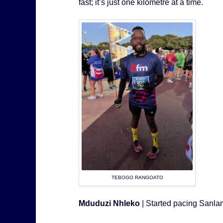
fast; it’s just one kilometre at a time.
TEBOGO RANGOATO
Mduduzi Nhleko
| Started pacing Sanl