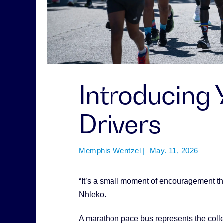
Introducing
Drivers
Memphis Wentzel | May. 11, 2026
“It’s a small moment of encouragement th
Nhleko.
A marathon pace bus represents the collec