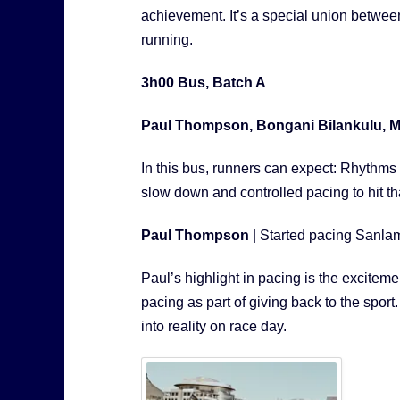
achievement. It’s a special union betwee
running.
3h00 Bus, Batch A
Paul Thompson, Bongani Bilankulu, M
In this bus, runners can expect: Rhythm
slow down and controlled pacing to hit tha
Paul Thompson
| Started pacing Sanl
Paul’s highlight in pacing is the excitem
pacing as part of giving back to the sport.
into reality on race day.