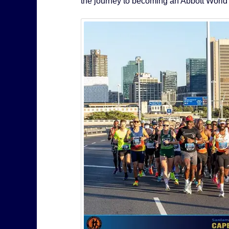
the journey to becoming an Abbott World