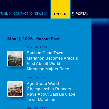
TRAIL
CONTACT
NEWS
ENTER
PORTAL
May 11, 2026 - Recent
Posts
JUN. 10, 2026
Sanlam Cape Town
Marathon Becomes Africa’s
First Abbott World
Marathon Majors Race
MAY. 26, 2026
Age Group World
Championship Runners
Rave About Sanlam Cape
Town Marathon
MAY. 26, 2026