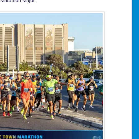
 Marathon Major.