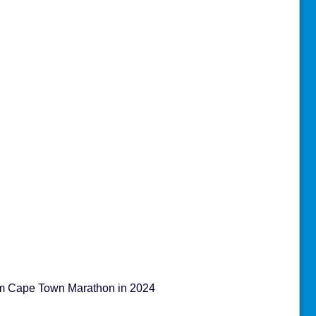
am Cape Town Marathon in 2024