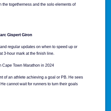
n the togetherness and the solo elements of
arc Gispert Giron
s and regular updates on when to speed up or
t 3-hour mark at the finish line.
am Cape Town Marathon in 2024
ent of an athlete achieving a goal or PB. He sees
 He cannot wait for runners to turn their goals