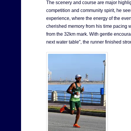
The scenery and course are major highlig
competition and community spirit, he s
experience, where the energy of the event
cherished memory from his time pacing was
from the 32km mark. With gentle encourag
next water table”, the runner finished str