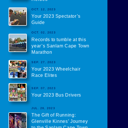
OCT. 12, 2023
Your 2023 Spectator’s
Guide
OCT. 02, 2023
Records to tumble at this
year’s Sanlam Cape Town
Marathon
SEP. 27, 2023
Your 2023 Wheelchair
Race Elites
SEP. 07, 2023
Your 2023 Bus Drivers
JUL. 26, 2023
The Gift of Running:
Glenville Kinnes’ Journey
to the Sanlam Cape Town