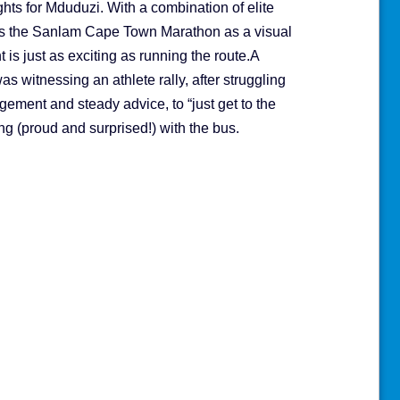
hts for Mduduzi. With a combination of elite
ees the Sanlam Cape Town Marathon as a visual
 is just as exciting as running the route.A
 witnessing an athlete rally, after struggling
ement and steady advice, to “just get to the
ong (proud and surprised!) with the bus.