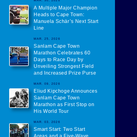
MAR. 30, 2026
A Multiple Major Champion
Heads to Cape Town:
Manuela Schär’s Next Start
Line
MAR. 25, 2026
Sanlam Cape Town
Marathon Celebrates 60
Days to Race Day by
Unveiling Strongest Field
and Increased Prize Purse
MAR. 09, 2026
Eliud Kipchoge Announces
Sanlam Cape Town
Marathon as First Stop on
His World Tour
MAR. 03, 2026
Smart Start: Two Start
Areas and a Five-Wave