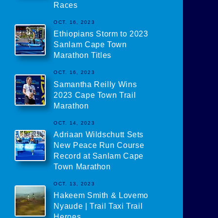
Races
OCT. 16, 2023
Ethiopians Storm to 2023
Sanlam Cape Town
Marathon Titles
OCT. 16, 2023
Samantha Reilly Wins
2023 Cape Town Trail
Marathon
OCT. 14, 2023
Adriaan Wildschutt Sets
New Peace Run Course
Record at Sanlam Cape
Town Marathon
OCT. 13, 2023
Hakeem Smith & Lovemo
Nyaude | Trail Taxi Trail
Heroes