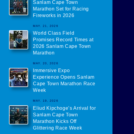
Sanlam Cape Town
Marathon Set for Racing
Fireworks in 2026
MAY. 21, 2026
World Class Field
Promises Record Times at
2026 Sanlam Cape Town
Marathon
MAY. 20, 2026
Immersive Expo
Experience Opens Sanlam
Cape Town Marathon Race
Week
MAY. 19, 2026
Eliud Kipchoge’s Arrival for
Sanlam Cape Town
Marathon Kicks Off
Glittering Race Week