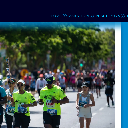
HOME
MARATHON
PEACE RUNS