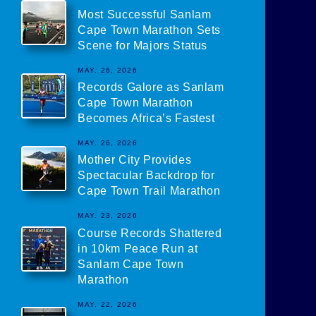
Most Successful Sanlam
Cape Town Marathon Sets
Scene for Majors Status
MAY. 26, 2026
Records Galore as Sanlam
Cape Town Marathon
Becomes Africa’s Fastest
MAY. 26, 2026
Mother City Provides
Spectacular Backdrop for
Cape Town Trail Marathon
MAY. 23, 2026
Course Records Shattered
in 10km Peace Run at
Sanlam Cape Town
Marathon
MAY. 22, 2026