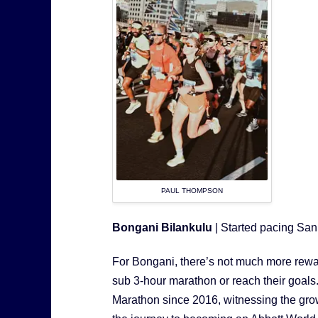
PAUL THOMPSON
Bongani Bilankulu
| Started pacing Sa
For Bongani, there’s not much more rewa
sub 3-hour marathon or reach their goa
Marathon since 2016, witnessing the growt