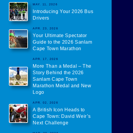
MAY. 11, 2026
Introducing Your 2026 Bus
Drivers
APR. 23, 2026
Your Ultimate Spectator
Guide to the 2026 Sanlam
Cape Town Marathon
APR. 17, 2026
More Than a Medal – The
Story Behind the 2026
Sanlam Cape Town
Marathon Medal and New
Logo
APR. 02, 2026
A British Icon Heads to
Cape Town: David Weir’s
Next Challenge