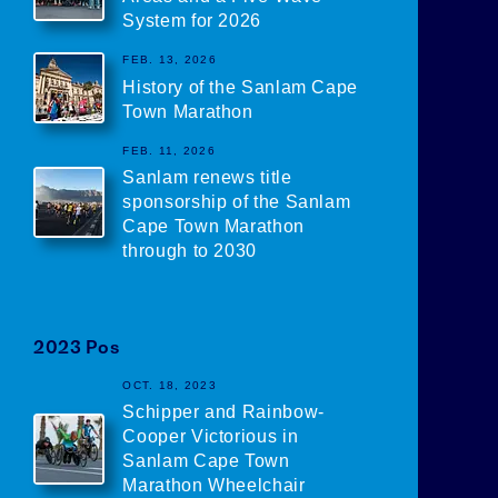
System for 2026
FEB. 13, 2026
History of the Sanlam Cape
Town Marathon
FEB. 11, 2026
Sanlam renews title
sponsorship of the Sanlam
Cape Town Marathon
through to 2030
2023
Posts
OCT. 18, 2023
Schipper and Rainbow-
Cooper Victorious in
Sanlam Cape Town
Marathon Wheelchair