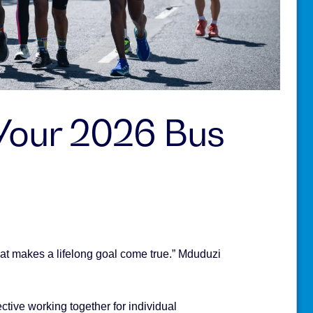
 Your 2026 Bus
at makes a lifelong goal come true.” Mduduzi
tive working together for individual