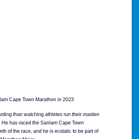
nlam Cape Town Marathon in 2023
rding than watching athletes run their maiden
ls. He has raced the Sanlam Cape Town
h of the race, and he is ecstatic to be part of