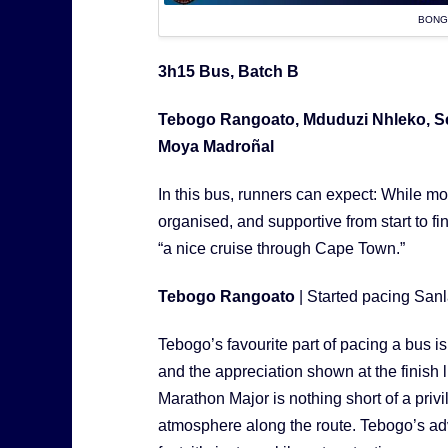
BONG
3h15 Bus, Batch B
Tebogo Rangoato, Mduduzi Nhleko, Se
Moya Madroñal
In this bus, runners can expect: While mov
organised, and supportive from start to fi
“a nice cruise through Cape Town.”
Tebogo Rangoato
| Started pacing Sa
Tebogo’s favourite part of pacing a bus i
and the appreciation shown at the finish 
Marathon Major is nothing short of a privi
atmosphere along the route. Tebogo’s advic