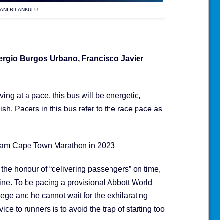
ANI BILANKULU
rgio Burgos Urbano, Francisco Javier
ing at a pace, this bus will be energetic,
nish. Pacers in this bus refer to the race pace as
nlam Cape Town Marathon in 2023
s the honour of “delivering passengers” on time,
line. To be pacing a provisional Abbott World
lege and he cannot wait for the exhilarating
e to runners is to avoid the trap of starting too